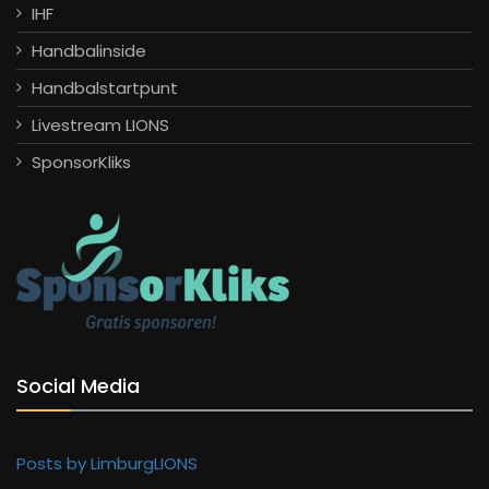
IHF
Handbalinside
Handbalstartpunt
Livestream LIONS
SponsorKliks
Social Media
Posts by LimburgLIONS